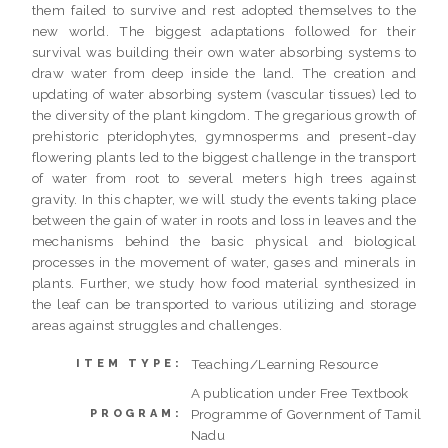
them failed to survive and rest adopted themselves to the
new world. The biggest adaptations followed for their
survival was building their own water absorbing systems to
draw water from deep inside the land. The creation and
updating of water absorbing system (vascular tissues) led to
the diversity of the plant kingdom. The gregarious growth of
prehistoric pteridophytes, gymnosperms and present-day
flowering plants led to the biggest challenge in the transport
of water from root to several meters high trees against
gravity. In this chapter, we will study the events taking place
between the gain of water in roots and loss in leaves and the
mechanisms behind the basic physical and biological
processes in the movement of water, gases and minerals in
plants. Further, we study how food material synthesized in
the leaf can be transported to various utilizing and storage
areas against struggles and challenges.
Teaching/Learning Resource
ITEM TYPE:
A publication under Free Textbook
Programme of Government of Tamil
PROGRAM:
Nadu