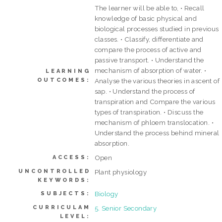
The learner will be able to, • Recall
knowledge of basic physical and
biological processes studied in previous
classes. • Classify, differentiate and
compare the process of active and
passive transport. • Understand the
mechanism of absorption of water. •
LEARNING
OUTCOMES:
Analyse the various theories in ascent of
sap. • Understand the process of
transpiration and Compare the various
types of transpiration. • Discuss the
mechanism of phloem translocation. •
Understand the process behind mineral
absorption.
Open
ACCESS:
UNCONTROLLED
Plant physiology
KEYWORDS:
Biology
SUBJECTS:
CURRICULAM
5. Senior Secondary
LEVEL: