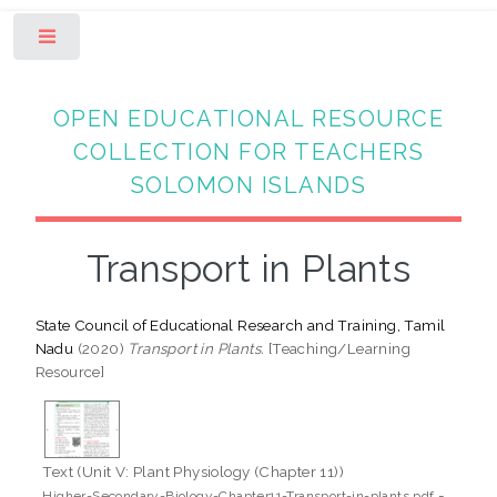
Toggle
OPEN EDUCATIONAL RESOURCE
COLLECTION FOR TEACHERS
SOLOMON ISLANDS
Transport in Plants
State Council of Educational Research and Training, Tamil
Nadu
(2020)
Transport in Plants.
[Teaching/Learning
Resource]
Text (Unit V: Plant Physiology (Chapter 11))
-
Higher-Secondary-Biology-Chapter11-Transport-in-plants.pdf