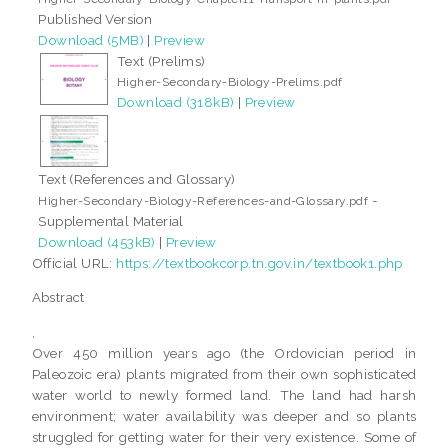
Published Version
Download (5MB)
|
Preview
Text (Prelims)
Higher-Secondary-Biology-Prelims.pdf
Download (318kB)
|
Preview
Text (References and Glossary)
-
Higher-Secondary-Biology-References-and-Glossary.pdf
Supplemental Material
Download (453kB)
|
Preview
Official URL:
https://textbookcorp.tn.gov.in/textbook1.php
Abstract
,
Over 450 million years ago (the Ordovician period in
Paleozoic era) plants migrated from their own sophisticated
water world to newly formed land. The land had harsh
environment; water availability was deeper and so plants
struggled for getting water for their very existence. Some of