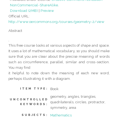
NonCommercial-ShareAlike
.
Download (2MB)
|
Preview
Official URL:
http://www.oercommons.org/courses/geometry-2/view
Abstract
,
This free course looks at various aspects of shape and space.
It uses a lot of mathematical vocabulary, so you should make
sure that you are clear about the precise meaning of words
such as circumference, parallel, similar and cross-section.
You may find
it helpful to note down the meaning of each new word,
perhaps illustrating it with a diagram.
Book
ITEM TYPE:
geometry, angles, triangles,
UNCONTROLLED
quadrilaterals, circles, protractor,
KEYWORDS:
symmetry, area
Mathematics
SUBJECTS: