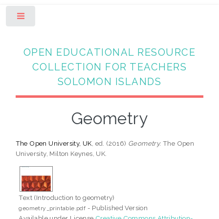
Toggle
OPEN EDUCATIONAL RESOURCE
COLLECTION FOR TEACHERS
SOLOMON ISLANDS
Geometry
The Open University, UK
, ed. (2016)
Geometry.
The Open
University, Milton Keynes, UK.
Text (Introduction to geometry)
- Published Version
geometry_printable.pdf
Available under License
Creative Commons Attribution-