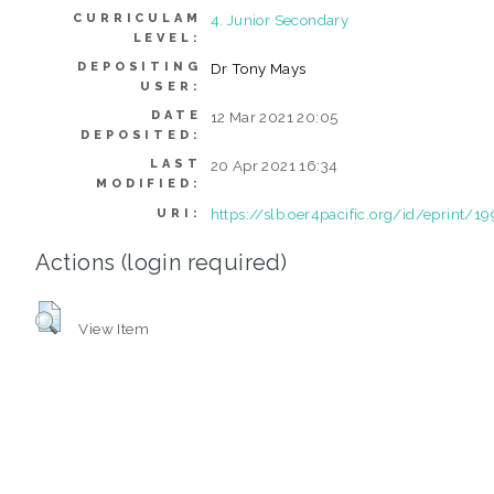
CURRICULAM
4. Junior Secondary
LEVEL:
DEPOSITING
Dr Tony Mays
USER:
DATE
12 Mar 2021 20:05
DEPOSITED:
LAST
20 Apr 2021 16:34
MODIFIED:
https://slb.oer4pacific.org/id/eprint/19
URI:
Actions (login required)
View Item