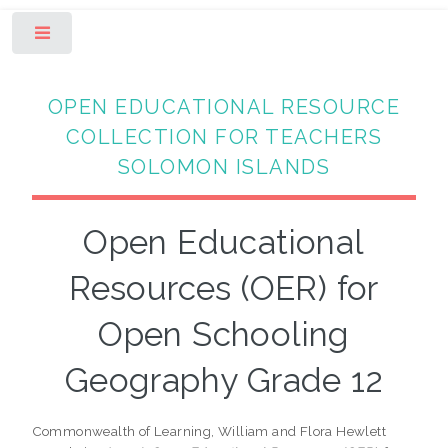
Toggle
OPEN EDUCATIONAL RESOURCE
COLLECTION FOR TEACHERS
SOLOMON ISLANDS
Open Educational
Resources (OER) for
Open Schooling
Geography Grade 12
Commonwealth of Learning, William and Flora Hewlett