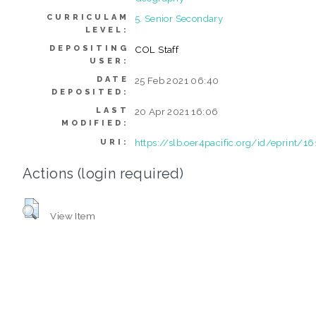
CURRICULAM
5. Senior Secondary
LEVEL:
DEPOSITING
COL Staff
USER:
DATE
25 Feb 2021 06:40
DEPOSITED:
LAST
20 Apr 2021 16:06
MODIFIED:
https://slb.oer4pacific.org/id/eprint/16
URI:
Actions (login required)
View Item