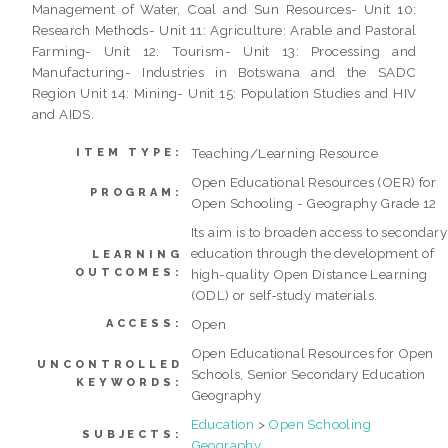
Management of Water, Coal and Sun Resources- Unit 10:
Research Methods- Unit 11: Agriculture: Arable and Pastoral
Farming- Unit 12: Tourism- Unit 13: Processing and
Manufacturing- Industries in Botswana and the SADC
Region Unit 14: Mining- Unit 15: Population Studies and HIV
and AIDS.
Teaching/Learning Resource
ITEM TYPE:
Open Educational Resources (OER) for
PROGRAM:
Open Schooling - Geography Grade 12
Its aim is to broaden access to secondary
education through the development of
LEARNING
OUTCOMES:
high-quality Open Distance Learning
(ODL) or self‐study materials.
Open
ACCESS:
Open Educational Resources for Open
UNCONTROLLED
Schools, Senior Secondary Education
KEYWORDS:
Geography
Education
>
Open Schooling
SUBJECTS:
Geography