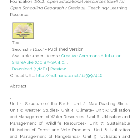
Foundation (2012)
Open Educational Resources (OER) for
Open Schooling Geography Grade 12.
[Teaching/Learning
Resource]
Text
- Published Version
Geography 12.pdf
Available under License
Creative Commons Attribution-
ShareAlike (CC BY-SA 4.0)
.
Download (17MB)
|
Preview
Official URL:
http://hdl.handle.net/11599/416
Abstract
,
Unit 1: Structure of the Earth- Unit 2: Map Reading Skills-
Unit 3: Weather Studies- Unit 4: Climate- Unit 5: Utilisation
and Management of Water Resources- Unit 6: Utilisation and
Management of Wildlife Resources- Unit 7: Sustainable
Utilisation of Forest and Veld Products- Unit 8: Utilisation
and Management of Rangelands- Unit 9: Utilisation and