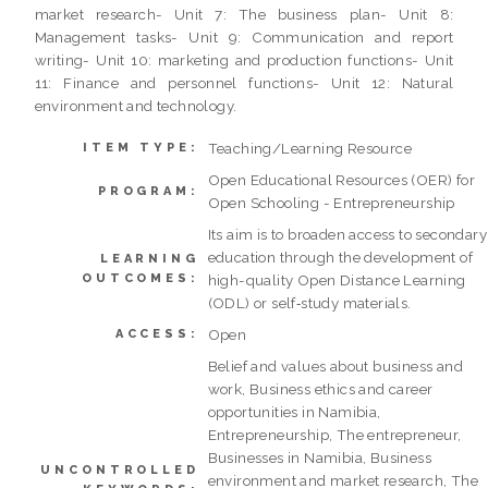
market research- Unit 7: The business plan- Unit 8:
Management tasks- Unit 9: Communication and report
writing- Unit 10: marketing and production functions- Unit
11: Finance and personnel functions- Unit 12: Natural
environment and technology.
Teaching/Learning Resource
ITEM TYPE:
Open Educational Resources (OER) for
PROGRAM:
Open Schooling - Entrepreneurship
Its aim is to broaden access to secondary
education through the development of
LEARNING
OUTCOMES:
high-quality Open Distance Learning
(ODL) or self‐study materials.
Open
ACCESS:
Belief and values about business and
work, Business ethics and career
opportunities in Namibia,
Entrepreneurship, The entrepreneur,
Businesses in Namibia, Business
UNCONTROLLED
environment and market research, The