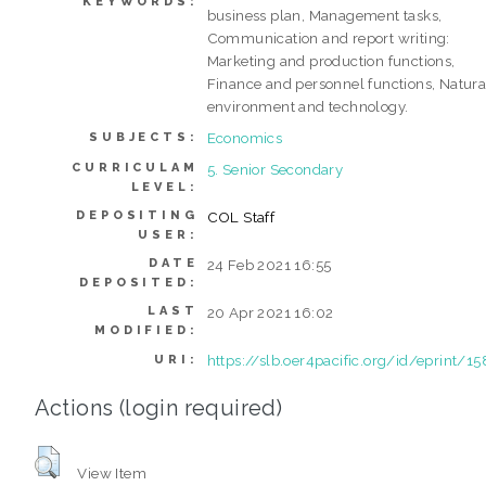
KEYWORDS:
business plan, Management tasks,
Communication and report writing:
Marketing and production functions,
Finance and personnel functions, Natura
environment and technology.
Economics
SUBJECTS:
CURRICULAM
5. Senior Secondary
LEVEL:
DEPOSITING
COL Staff
USER:
DATE
24 Feb 2021 16:55
DEPOSITED:
LAST
20 Apr 2021 16:02
MODIFIED:
https://slb.oer4pacific.org/id/eprint/15
URI:
Actions (login required)
View Item