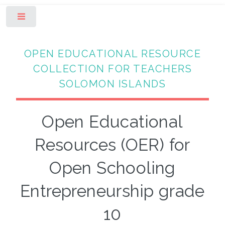
Toggle
OPEN EDUCATIONAL RESOURCE
COLLECTION FOR TEACHERS
SOLOMON ISLANDS
Open Educational
Resources (OER) for
Open Schooling
Entrepreneurship grade
10