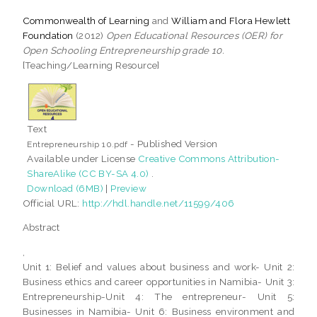
Commonwealth of Learning
and
William and Flora Hewlett
Foundation
(2012)
Open Educational Resources (OER) for
Open Schooling Entrepreneurship grade 10.
[Teaching/Learning Resource]
Text
- Published Version
Entrepreneurship 10.pdf
Available under License
Creative Commons Attribution-
ShareAlike (CC BY-SA 4.0)
.
Download (6MB)
|
Preview
Official URL:
http://hdl.handle.net/11599/406
Abstract
,
Unit 1: Belief and values about business and work- Unit 2:
Business ethics and career opportunities in Namibia- Unit 3:
Entrepreneurship-Unit 4: The entrepreneur- Unit 5:
Businesses in Namibia- Unit 6: Business environment and