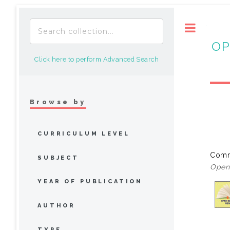
Toggle
OP
Click here to perform Advanced Search
Browse by
CURRICULUM LEVEL
Comm
SUBJECT
Open 
YEAR OF PUBLICATION
AUTHOR
TYPE