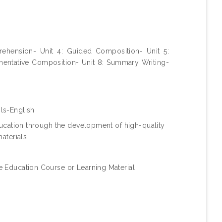
rehension- Unit 4: Guided Composition- Unit 5:
umentative Composition- Unit 8: Summary Writing-
ls-English
ucation through the development of high-quality
aterials.
 Education Course or Learning Material