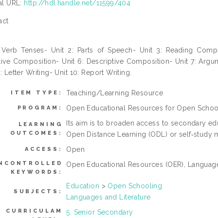
ial URL:
http://hdl.handle.net/11599/404
act
: Verb Tenses- Unit 2: Parts of Speech- Unit 3: Reading Comp
tive Composition- Unit 6: Descriptive Composition- Unit 7: Arg
9: Letter Writing- Unit 10: Report Writing.
Teaching/Learning Resource
ITEM TYPE:
Open Educational Resources for Open Schoo
PROGRAM:
Its aim is to broaden access to secondary ed
LEARNING
OUTCOMES:
Open Distance Learning (ODL) or self‐study m
Open
ACCESS:
NCONTROLLED
Open Educational Resources (OER), Language
KEYWORDS:
Education
>
Open Schooling
SUBJECTS:
Languages and Literature
CURRICULAM
5. Senior Secondary