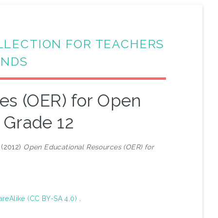
LLECTION FOR TEACHERS
ANDS
es (OER) for Open
 Grade 12
(2012)
Open Educational Resources (OER) for
areAlike (CC BY-SA 4.0)
.