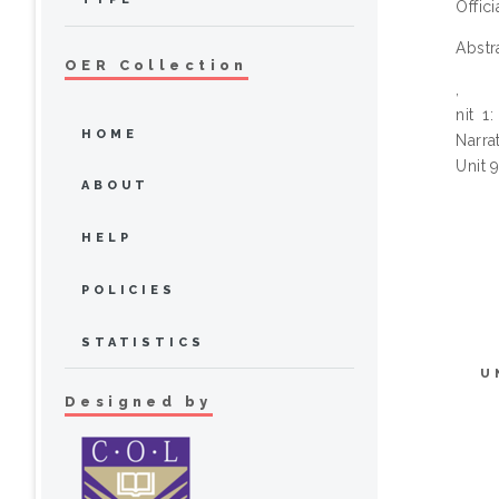
Offic
Abstr
OER Collection
,
nit 1
HOME
Narra
Unit 
ABOUT
HELP
POLICIES
STATISTICS
U
Designed by