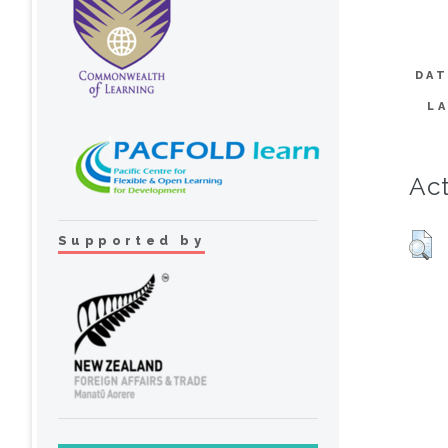
DAT
L
Act
Supported by