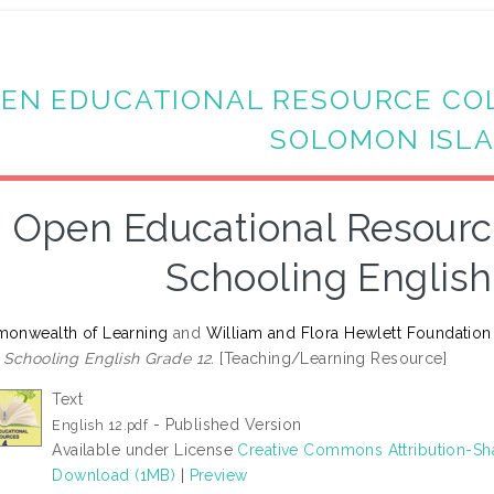
EN EDUCATIONAL RESOURCE CO
SOLOMON ISL
Open Educational Resourc
Schooling English
onwealth of Learning
and
William and Flora Hewlett Foundation
Schooling English Grade 12.
[Teaching/Learning Resource]
Text
- Published Version
English 12.pdf
Available under License
Creative Commons Attribution-Sh
Download (1MB)
|
Preview