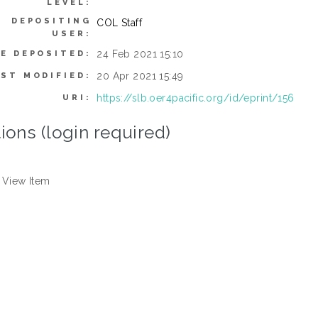
LEVEL:
DEPOSITING
COL Staff
USER:
24 Feb 2021 15:10
E DEPOSITED:
20 Apr 2021 15:49
AST MODIFIED:
https://slb.oer4pacific.org/id/eprint/156
URI:
ions (login required)
View Item