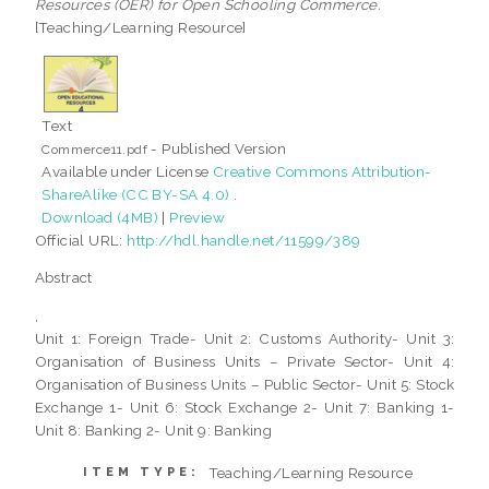
Resources (OER) for Open Schooling Commerce.
[Teaching/Learning Resource]
Text
- Published Version
Commerce11.pdf
Available under License
Creative Commons Attribution-
ShareAlike (CC BY-SA 4.0)
.
Download (4MB)
|
Preview
Official URL:
http://hdl.handle.net/11599/389
Abstract
,
Unit 1: Foreign Trade- Unit 2: Customs Authority- Unit 3:
Organisation of Business Units – Private Sector- Unit 4:
Organisation of Business Units – Public Sector- Unit 5: Stock
Exchange 1- Unit 6: Stock Exchange 2- Unit 7: Banking 1-
Unit 8: Banking 2- Unit 9: Banking
Teaching/Learning Resource
ITEM TYPE: