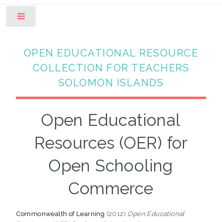
Toggle
OPEN EDUCATIONAL RESOURCE
COLLECTION FOR TEACHERS
SOLOMON ISLANDS
Open Educational
Resources (OER) for
Open Schooling
Commerce
Commonwealth of Learning
(2012)
Open Educational