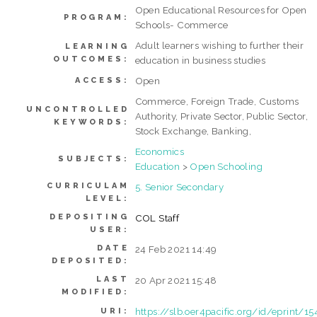
Open Educational Resources for Open
PROGRAM:
Schools- Commerce
Adult learners wishing to further their
LEARNING
OUTCOMES:
education in business studies
Open
ACCESS:
Commerce, Foreign Trade, Customs
UNCONTROLLED
Authority, Private Sector, Public Sector,
KEYWORDS:
Stock Exchange, Banking,
Economics
SUBJECTS:
Education
>
Open Schooling
CURRICULAM
5. Senior Secondary
LEVEL:
DEPOSITING
COL Staff
USER:
DATE
24 Feb 2021 14:49
DEPOSITED:
LAST
20 Apr 2021 15:48
MODIFIED:
https://slb.oer4pacific.org/id/eprint/15
URI: