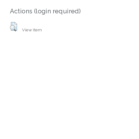
Actions (login required)
View Item