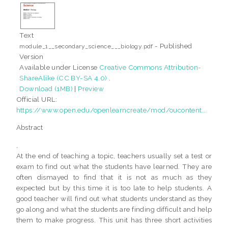
Text
- Published
module_1__secondary_science___biology.pdf
Version
Available under License
Creative Commons Attribution-
ShareAlike (CC BY-SA 4.0)
.
Download (1MB)
|
Preview
Official URL:
https://www.open.edu/openlearncreate/mod/oucontent...
Abstract
,
At the end of teaching a topic, teachers usually set a test or
exam to find out what the students have learned. They are
often dismayed to find that it is not as much as they
expected but by this time it is too late to help students. A
good teacher will find out what students understand as they
go along and what the students are finding difficult and help
them to make progress. This unit has three short activities