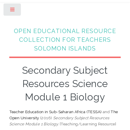
Toggle
OPEN EDUCATIONAL RESOURCE
COLLECTION FOR TEACHERS
SOLOMON ISLANDS
Secondary Subject
Resources Science
Module 1 Biology
Teacher Education in Sub-Saharan Africa (TESSA)
and
The
Open University
(2016)
Secondary Subject Resources
Science Module 1 Biology.
[Teaching/Learning Resource]