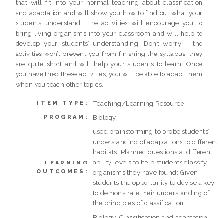
that will fit into your normal teaching about classification
and adaptation and will show you how to find out what your
students understand. The activities will encourage you to
bring living organisms into your classroom and will help to
develop your students’ understanding. Don’t worry – the
activities won’t prevent you from finishing the syllabus; they
are quite short and will help your students to learn. Once
you have tried these activities, you will be able to adapt them
when you teach other topics.
Teaching/Learning Resource
ITEM TYPE:
Biology
PROGRAM:
used brainstorming to probe students’
understanding of adaptations to differen
habitats; Planned questions at different
ability levels to help students classify
LEARNING
OUTCOMES:
organisms they have found; Given
students the opportunity to devise a key
to demonstrate their understanding of
the principles of classification.
Biology, Classification and adaptation,