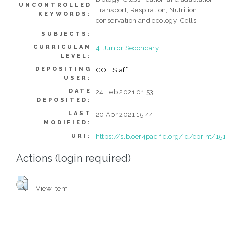
UNCONTROLLED
Transport, Respiration, Nutrition,
KEYWORDS:
conservation and ecology, Cells
SUBJECTS:
CURRICULAM
4. Junior Secondary
LEVEL:
DEPOSITING
COL Staff
USER:
DATE
24 Feb 2021 01:53
DEPOSITED:
LAST
20 Apr 2021 15:44
MODIFIED:
https://slb.oer4pacific.org/id/eprint/15
URI:
Actions (login required)
View Item