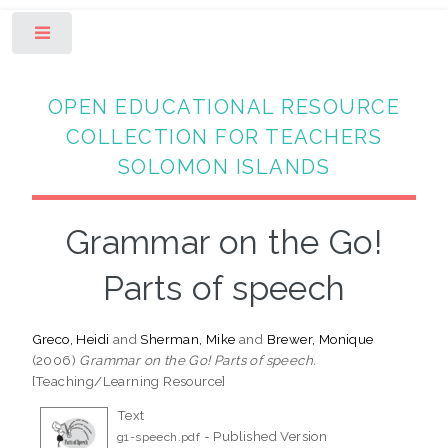
Toggle
OPEN EDUCATIONAL RESOURCE
COLLECTION FOR TEACHERS
SOLOMON ISLANDS
Grammar on the Go!
Parts of speech
Greco, Heidi
and
Sherman, Mike
and
Brewer, Monique
(2006)
Grammar on the Go! Parts of speech.
[Teaching/Learning Resource]
Text
- Published Version
g1-speech.pdf