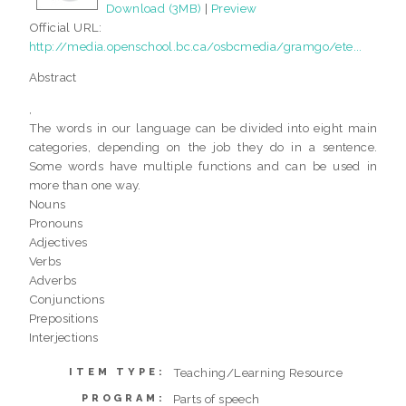
Download (3MB)
|
Preview
Official URL:
http://media.openschool.bc.ca/osbcmedia/gramgo/ete...
Abstract
,
The words in our language can be divided into eight main
categories, depending on the job they do in a sentence.
Some words have multiple functions and can be used in
more than one way.
Nouns
Pronouns
Adjectives
Verbs
Adverbs
Conjunctions
Prepositions
Interjections
Teaching/Learning Resource
ITEM TYPE:
Parts of speech
PROGRAM: