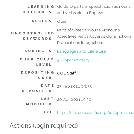
Guide to parts of speech such as nouns
LEARNING
OUTCOMES:
and verbs etc. in English
Open
ACCESS:
Parts of Speech, Nouns Pronouns
UNCONTROLLED
Adjectives Verbs Adverbs Conjunctions
KEYWORDS:
Prepositions Interjections
Languages and Literature
SUBJECTS:
CURRICULAM
3. Upper Primary
LEVEL:
DEPOSITING
COL Staff
USER:
DATE
23 Feb 2021 09:55
DEPOSITED:
LAST
20 Apr 2021 15:36
MODIFIED:
https://slb.oer4pacific.org/id/eprint/14
URI:
Actions (login required)