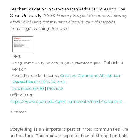
Teacher Education in Sub-Saharan Africa (TESSA)
and
The
Open University
(2016)
Primary Subject Resources Literacy
Module 2 Using community voices in your classroom.
[Teaching/Learning Resource]
Text
- Published
using_community_voices_in_your_classroom.pdf
Version
Available under License
Creative Commons Attribution-
ShareAlike (CC BY-SA 4.0)
.
Download (1MB)
|
Preview
Official URL:
https://www.open.edu/openlearncreate/mod/oucontent...
Abstract
,
Storytelling is an important part of most communities’ life
and culture. This module explores how to strengthen links