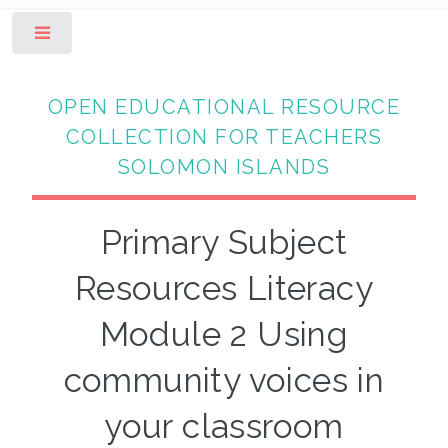
Toggle
OPEN EDUCATIONAL RESOURCE
COLLECTION FOR TEACHERS
SOLOMON ISLANDS
Primary Subject
Resources Literacy
Module 2 Using
community voices in
your classroom