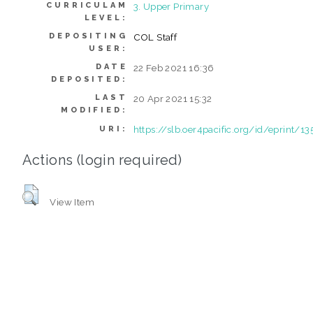
CURRICULAM
3. Upper Primary
LEVEL:
DEPOSITING
COL Staff
USER:
DATE
22 Feb 2021 16:36
DEPOSITED:
LAST
20 Apr 2021 15:32
MODIFIED:
https://slb.oer4pacific.org/id/eprint/13
URI:
Actions (login required)
View Item