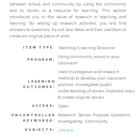
between school and community by using the community
and its stories as a resource for learning. This section
introduces you to the value of research in teaching and
learning. By setting up research activities, you will find
answers to questions, try out new ideas and then use them to
create an original piece of work.
Teaching/Learning Resource
ITEM TYPE:
Using community voices in your
PROGRAM:
classroom
Used investigation and research
methods to develop your classroom
LEARNING
practice; Investigated pupils’
OUTCOMES:
understanding of stories; Explored ways
to create original stories.
Open
ACCESS:
Research, Stories, Purpose, Questions,
UNCONTROLLED
KEYWORDS:
Investigating, Community
Literacy
SUBJECTS: